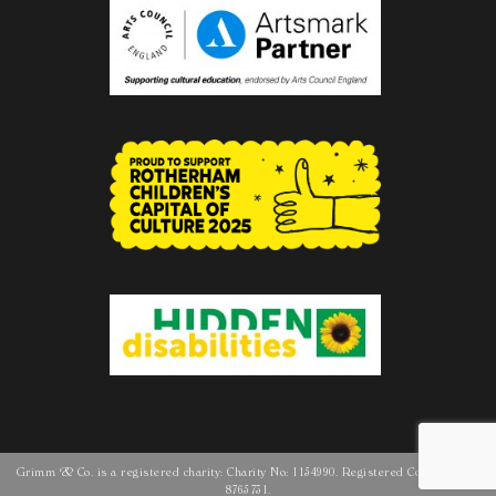
Grimm & Co. is a registered charity: Charity No: 1154990. Registered Company No:
8765731.