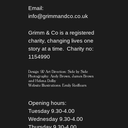
Email:
info@grimmandco.co.uk
Grimm & Co is a registered
charity, changing lives one
story at a time. Charity no:
1154990
Design & Art Direction: Side by Side
Photography:
Andy Brown,
James Brown
and
Helena Dolby
Website Illustrations:
Emily Redfearn
Opening hours:
Tuesday 9.30-4.00
Wednesday 9.30-4.00
Thursday 9.30-4.00