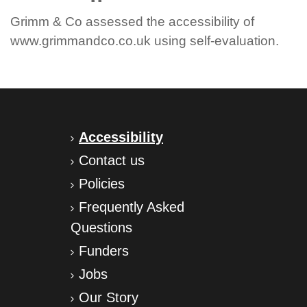
Grimm & Co assessed the accessibility of
www.grimmandco.co.uk using self-evaluation.
Accessibility
Contact us
Policies
Frequently Asked
Questions
Funders
Jobs
Our Story