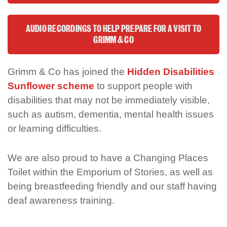
AUDIO RECORDINGS TO HELP PREPARE FOR A VISIT TO
GRIMM & CO
Grimm & Co has joined the
Hidden Disabilities
Sunflower scheme
to support people with
disabilities that may not be immediately visible,
such as autism, dementia, mental health issues
or learning difficulties.
We are also proud to have a Changing Places
Toilet within the Emporium of Stories, as well as
being breastfeeding friendly and our staff having
deaf awareness training.