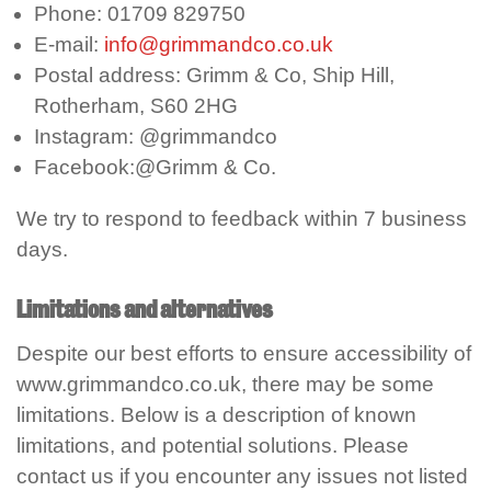
Phone: 01709 829750
E-mail:
info@grimmandco.co.uk
Postal address: Grimm & Co, Ship Hill,
Rotherham, S60 2HG
Instagram: @grimmandco
Facebook:@Grimm & Co.
We try to respond to feedback within 7 business
days.
Limitations and alternatives
Despite our best efforts to ensure accessibility of
www.grimmandco.co.uk, there may be some
limitations. Below is a description of known
limitations, and potential solutions. Please
contact us if you encounter any issues not listed