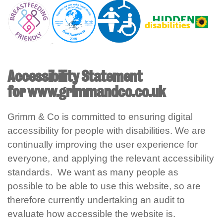
Accessibility Statement
for www.grimmandco.co.uk
Grimm & Co is committed to ensuring digital
accessibility for people with disabilities. We are
continually improving the user experience for
everyone, and applying the relevant accessibility
standards. We want as many people as
possible to be able to use this website, so are
therefore currently undertaking an audit to
evaluate how accessible the website is.