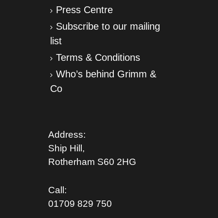
Press Centre
Subscribe to our mailing
list
Terms & Conditions
Who’s behind Grimm &
Co
Address:
Ship Hill,
Rotherham S
60 2HG
Call:
01709 829 750