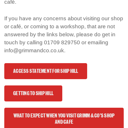
café.
If you have any concerns about visiting our shop
or café
,
or coming to a workshop
, that are not
answered by the links below, please do get in
touch by calling 01709 829750 or emailing
info@grimmandco.co.uk.
ACCESS STATEMENT FOR SHIP HILL
GETTING TO SHIP HILL
WHAT TO EXPECT WHEN YOU VISIT GRIMM & CO'S SHOP
AND CAFE