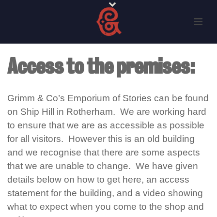
Access to the premises:
Grimm & Co’s Emporium of Stories can be found
on Ship Hill in Rotherham. We are working hard
to ensure that we are as accessible as possible
for all visitors. However this is an old building
and we recognise that there are some aspects
that we are unable to change. We have given
details below on how to get here
, an access
statement for the building, and
a video showing
what to expect when you come to the shop and