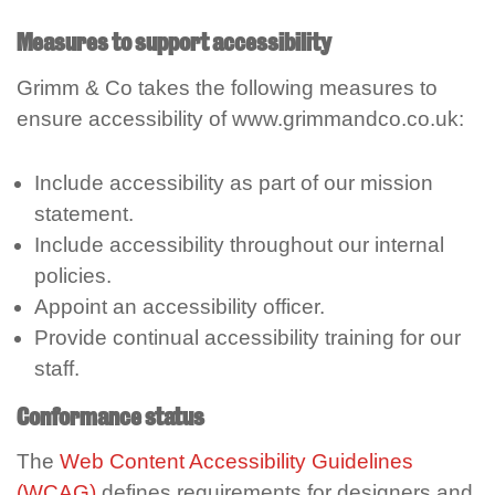
Measures to support accessibility
Grimm & Co takes the following measures to
ensure accessibility of www.grimmandco.co.uk:
Include accessibility as part of our mission
statement.
Include accessibility throughout our internal
policies.
Appoint an accessibility officer.
Provide continual accessibility training for our
staff.
Conformance status
The
Web Content Accessibility Guidelines
(WCAG)
defines requirements for designers and