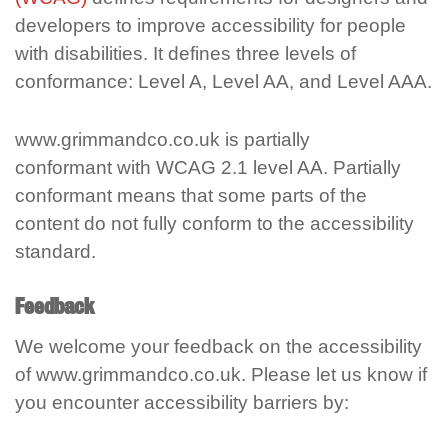
developers to improve accessibility for people
with disabilities. It defines three levels of
conformance: Level A, Level AA, and Level AAA.
www.grimmandco.co.uk is partially
conformant with WCAG 2.1 level AA. Partially
conformant means that some parts of the
content do not fully conform to the accessibility
standard.
Feedback
We welcome your feedback on the accessibility
of www.grimmandco.co.uk. Please let us know if
you encounter accessibility barriers by: