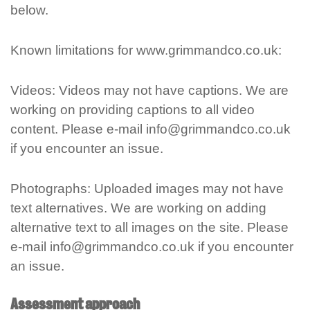
below.
Known limitations for www.grimmandco.co.uk:
Videos: Videos may not have captions. We are
working on providing captions to all video
content. Please e-mail info@grimmandco.co.uk
if you encounter an issue.
Photographs: Uploaded images may not have
text alternatives. We are working on adding
alternative text to all images on the site. Please
e-mail info@grimmandco.co.uk if you encounter
an issue.
Assessment approach