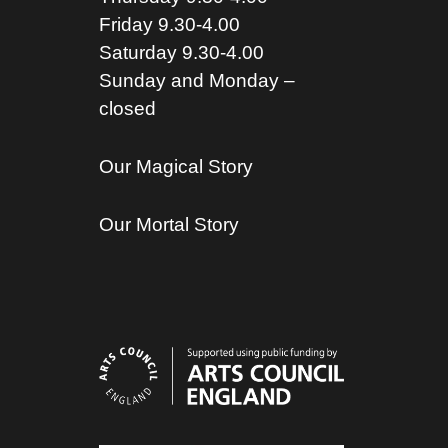
Friday 9.30-4.00
Saturday 9.30-4.00
Sunday and Monday –
closed
Our Magical Story
Our Mortal Story