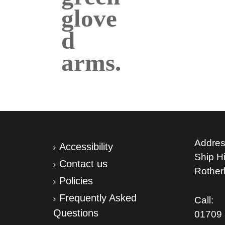
Addres
Accessibility
Ship Hil
Contact us
Rothe
Policies
Frequently Asked
Call:
Questions
01709 