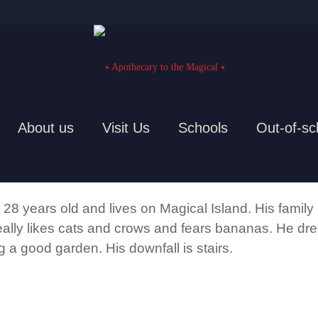
About us
Visit Us
Schools
Out-of-sc
THE BLOB
 28 years old and lives on Magical Island. His family
eally likes cats and crows and fears bananas. He drea
ng a good garden. His downfall is stairs.