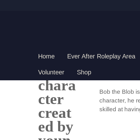
Home
Ever After Roleplay Area
BOB 
Volunteer
Shop
Bob the Blob is
character, he r
skilled at havi