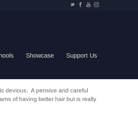
hools
Showcase
Support Us
 is devious. A pensive and careful
ms of having better hair but is really