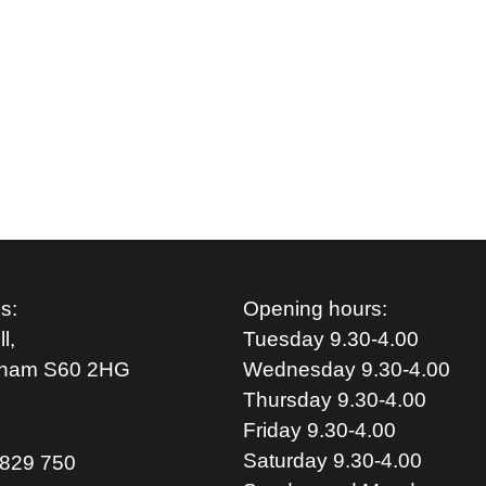
s:
Opening hours:
l,
Tuesday 9.30-4.00
rham S
60 2HG
Wednesday 9.30-4.00
Thursday 9.30-4.00
Friday 9.30-4.00
Saturday 9.30-4.00
829 750