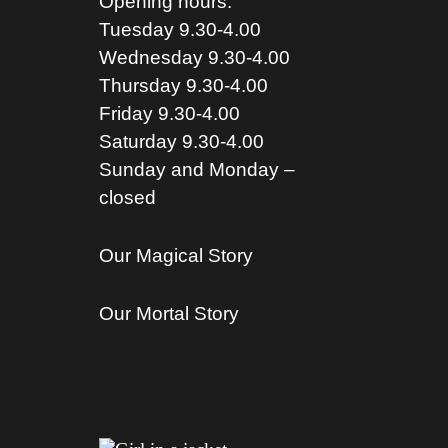
Opening hours:
Tuesday 9.30-4.00
Wednesday 9.30-4.00
Thursday 9.30-4.00
Friday 9.30-4.00
Saturday 9.30-4.00
Sunday and Monday –
closed
Our Magical Story
Our Mortal Story