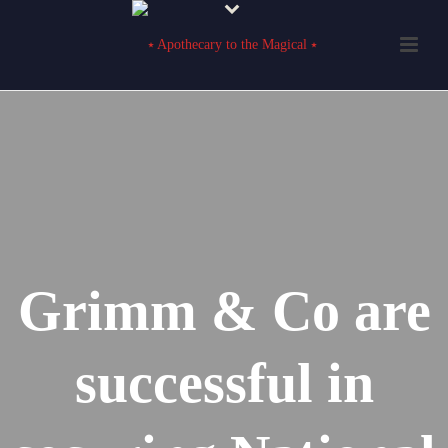
Grimm & Co are
successful in