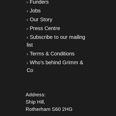
Funders
Jobs
Our Story
Press Centre
Subscribe to our mailing
list
Terms & Conditions
Who’s behind Grimm &
Co
Address:
Ship Hill,
Rotherham S
60 2HG