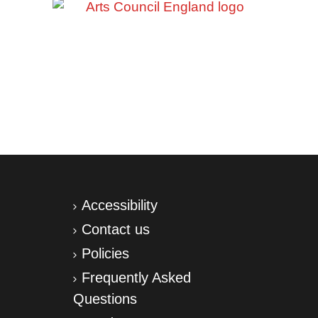
Accessibility
Contact us
Policies
Frequently Asked
Questions