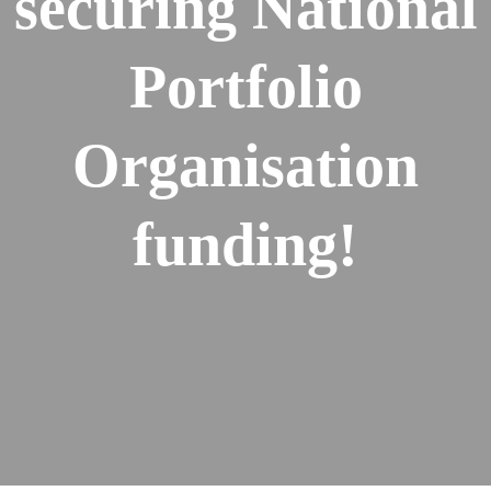
securing National
Portfolio
Organisation
funding!