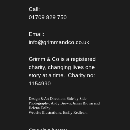
Call:
01709 829 750
Email:
info@grimmandco.co.uk
Grimm & Co is a registered
charity, changing lives one
story at a time. Charity no:
1154990
Design & Art Direction: Side by Side
Photography:
Andy Brown,
James Brown
and
Helena Dolby
Website Illustrations:
Emily Redfearn