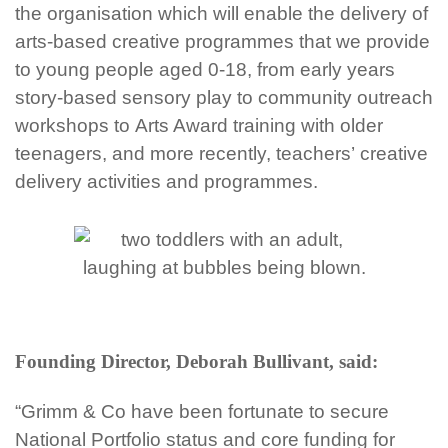
the
organisation which will enable the delivery of
arts-based
creative
programmes that we provide
to young people aged 0-18, from early years
story-based sensory
play to community outreach
workshops
to Arts Award training with older
teenagers, and more recently, teachers’ creative
delivery activities and
programmes.
Founding Director, Deborah Bullivant, said:
“Grimm & Co have been fortunate to secure
National Portfolio status and core funding for