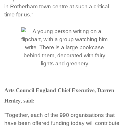
in
Rotherham town
centre at such a critical
time for us.”
Arts Council England Chief Executive, Darren
Henley, said:
“Together, each of the 990 organisations that
have been offered funding today will contribute