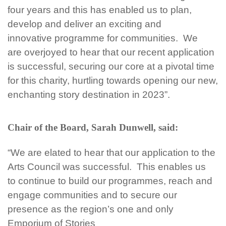
four
years and this has enabled us to plan,
develop and deliver an exciting and
innovative
programme for communities. We
are
overjoyed to hear that our recent application
is successful, securing our core at a pivotal time
for this charity, hurtling towards opening our new,
enchanting story destination in 2023”.
Chair of the Board, Sarah Dunwell, said:
“We are elated to hear that our application to the
Arts Council was successful. This enables us
to
continue to build our
programmes, reach and
engage communities and to secure our
presence as the region’s one and only
Emporium of Stories