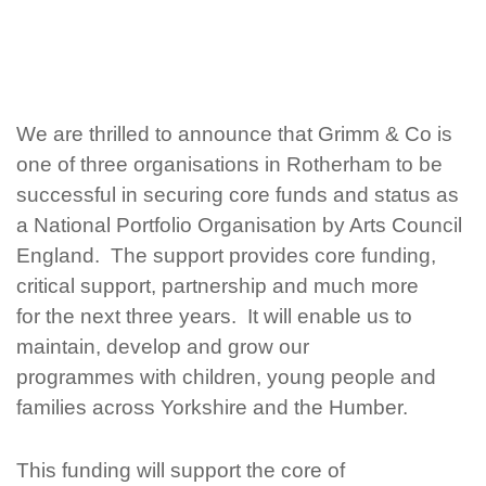
We are thrilled to announce that Grimm & Co is
one
of three
organisations in Rotherham to be
successful in securing core funds and status as
a National Portfolio
Organisation by Arts Council
England. The support
provides core funding,
critical support, partnership and much more
for the next three
years. It will enable us to
maintain, develop
and grow
our
programmes with children, young people and
families across Yorkshire and the Humber.
This funding will support
the core of