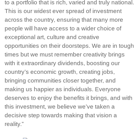
to a portfolio that is rich, varied and truly national.
This is our widest ever spread of investment
across the country, ensuring that many more
people will have access to a wider choice of
exceptional art, culture and creative
opportunities on their doorsteps. We are in tough
times but we must remember creativity brings
with it extraordinary dividends, boosting our
country’s economic growth, creating jobs,
bringing communities closer together, and
making us happier as individuals. Everyone
deserves to enjoy the benefits it brings, and with
this investment, we believe we’ve taken a
decisive step towards making that vision a
reality.”