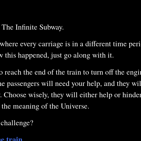
 The Infinite Subway.
where every carriage is in a different time per
this happened, just go along with it.
o reach the end of the train to turn off the eng
The passengers will need your help, and they wi
. Choose wisely, they will either help or hinde
 the meaning of the Universe.
 challenge?
he train