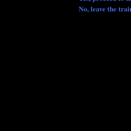
No, leave the trai