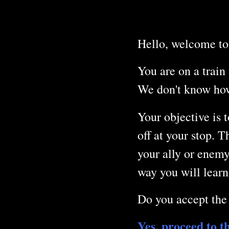
Hello, welcome to
You are on a train 
We don't know how 
Your objective is t
off at your stop. 
your ally or enemy
way you will learn
Do you accept the
Yes, proceed to t