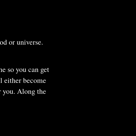
iod or universe.
ine so you can get
ll either become
r you. Along the