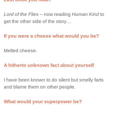
Lord of the Flies
– now reading
Human Kind
to
get the other side of the story…
If you were a cheese what would you be?
Melted cheese.
A hitherto unknown fact about yourself
I have been known to do silent but smelly farts
and blame them on other people.
What would your superpower be?