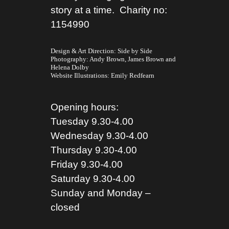
story at a time. Charity no:
1154990
Design & Art Direction: Side by Side
Photography:
Andy Brown,
James Brown
and
Helena Dolby
Website Illustrations:
Emily Redfearn
Opening hours:
Tuesday 9.30-4.00
Wednesday 9.30-4.00
Thursday 9.30-4.00
Friday 9.30-4.00
Saturday 9.30-4.00
Sunday and Monday –
closed