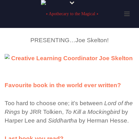
PRESENTING…Joe Skelton!
Favourite book in the world ever written?
Too hard to choose one; it’s between
Lord of the
Rings
by JRR Tolkien,
To Kill a Mockingbird
by
Harper Lee and
Siddhartha
by Herman Hesse.
Last book you read?