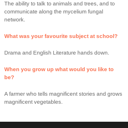
The ability to talk to animals and trees, and to
communicate along the mycelium fungal
network.
What was your favourite subject at school?
Drama and English Literature hands down.
When you grow up what would you like to
be?
A farmer who tells magnificent stories and grows
magnificent vegetables.