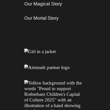
Our Magical Story
Our Mortal Story