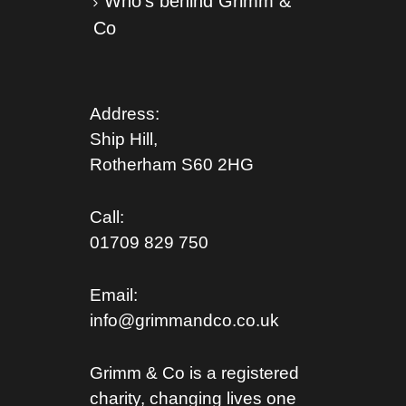
Who’s behind Grimm &
Co
Address:
Ship Hill,
Rotherham S
60 2HG
Call:
01709 829 750
Email:
info@grimmandco.co.uk
Grimm & Co is a registered
charity, changing lives one