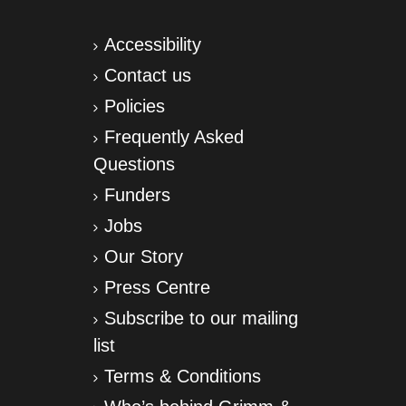
Accessibility
Contact us
Policies
Frequently Asked
Questions
Funders
Jobs
Our Story
Press Centre
Subscribe to our mailing
list
Terms & Conditions