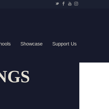
hools
Showcase
Support Us
NGS