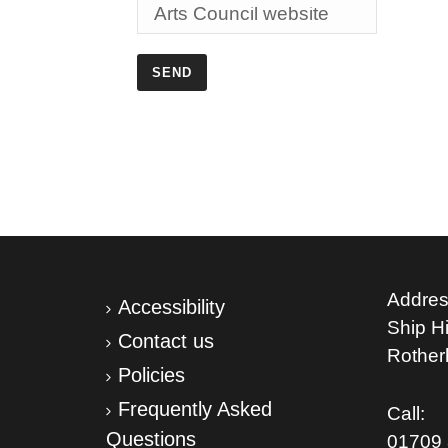
Addres
Accessibility
Ship Hil
Contact us
Rothe
Policies
Frequently Asked
Call:
Questions
01709 