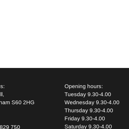
s:
Opening hours:
l,
Tuesday 9.30-4.00
rham S
60 2HG
Wednesday 9.30-4.00
Thursday 9.30-4.00
Friday 9.30-4.00
Saturday 9.30-4.00
829 750