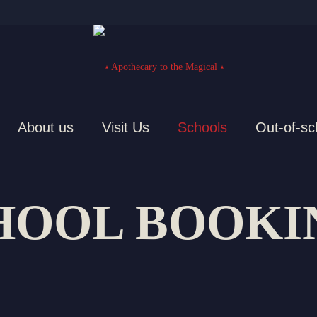
About us
Visit Us
Schools
Out-of-sc
HOOL BOOKI