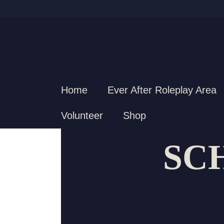
Home
Ever After Roleplay Area
Volunteer
Shop
SC