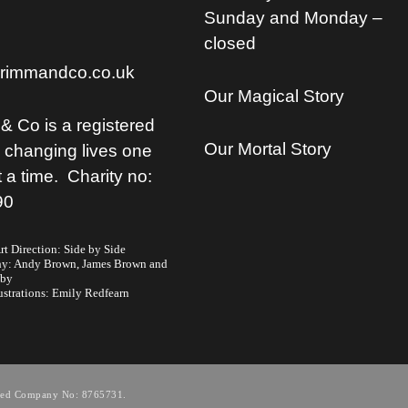
Sunday and Monday –
closed
rimmandco.co.uk
Our Magical Story
& Co is a registered
Our Mortal Story
, changing lives one
t a time. Charity no:
90
t Direction: Side by Side
hy:
Andy Brown,
James Brown
and
lby
ustrations:
Emily Redfearn
tered Company No: 8765731.