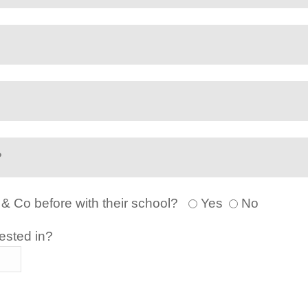
 & Co before with their school?
Yes
No
ested in?