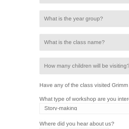
Have any of the class visited Grimm
What type of workshop are you inter
Where did you hear about us?