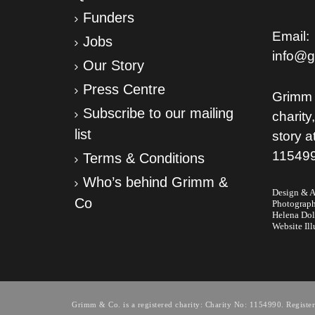
Funders
Email:
Jobs
info@g
Our Story
Press Centre
Grimm 
Subscribe to our mailing
charity
list
story a
11549
Terms & Conditions
Who’s behind Grimm &
Design & Ar
Co
Photograp
Helena Do
Website Ill
Grimm & Co. is a registered charity: Charity No: 1154990. Regis