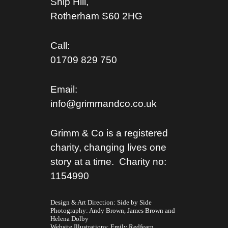
Ship Hill,
Rotherham S
60 2HG
Call:
01709 829 750
Email:
info@grimmandco.co.uk
Grimm & Co is a registered
charity, changing lives one
story at a time. Charity no:
1154990
Design & Art Direction: Side by Side
Photography:
Andy Brown,
James Brown
and
Helena Dolby
Website Illustrations:
Emily Redfearn