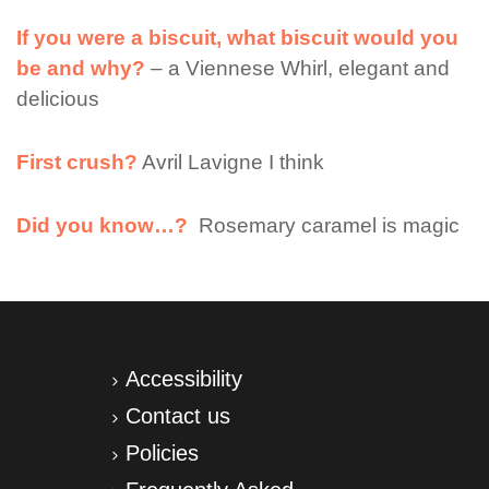
If you were a biscuit, what biscuit would you
be and why?
– a Viennese Whirl, elegant and
delicious
First crush?
Avril Lavigne I think
Did you know…?
Rosemary caramel is magic
Accessibility
Contact us
Policies