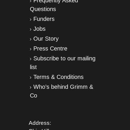
Frequently Asked
Questions
Funders
Jobs
Our Story
Press Centre
Subscribe to our mailing
list
Terms & Conditions
Who’s behind Grimm &
Co
Address: