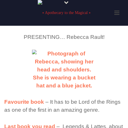
PRESENTING… Rebecca Rault!
Favourite book
– It has to be Lord of the Rings
as one of the first in an amazing genre.
Last book you read
– Legends & Lattes, about