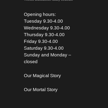
Opening hours:
Tuesday 9.30-4.00
Wednesday 9.30-4.00
Thursday 9.30-4.00
Friday 9.30-4.00
Saturday 9.30-4.00
Sunday and Monday –
closed
Our Magical Story
Our Mortal Story