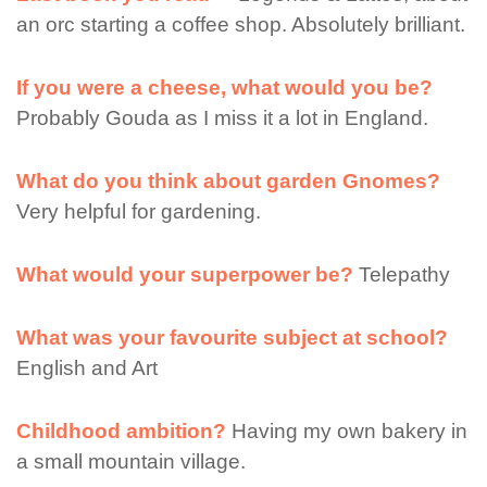
an orc starting a coffee shop. Absolutely brilliant.
If you were a cheese, what would you be?
Probably Gouda as I miss it a lot in England.
What do you think about garden Gnomes?
Very helpful for gardening.
What would your superpower be?
Telepathy
What was your favourite subject at school?
English and Art
Childhood ambition?
Having my own bakery in
a small mountain village.