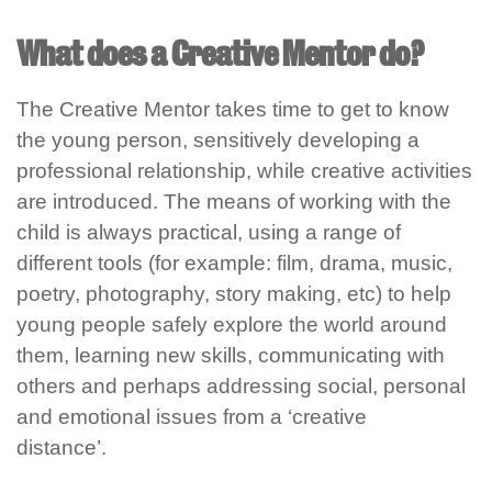
What does a Creative Mentor do?
The Creative Mentor takes time to get to know
the young person, sensitively developing a
professional relationship, while creative activities
are introduced. The means of working with the
child is always practical, using a range of
different tools (for example
:
film, drama, music,
poetry, photography,
stor
y making
, etc) to help
young people safely explore the world around
them, learn
ing
new skills, communicat
ing
with
others and
perhaps
address
ing social,
personal
and emotional issues from a ‘creative
distance’.