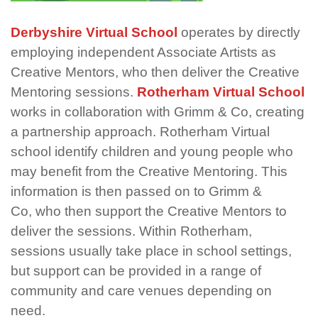
Derbyshire Virtual School
operates
by directly
employing independent Associate Artists as
Creative Mentors, who then deliver the Creative
Mentoring sessions.
Rotherham Virtual School
works in collaboration with Grimm & Co,
creating
a partnership approach. Rotherham Virtual
school
identify
children and young people who
may
benefit
from the Creative Mentoring. This
information is then passed on to Grimm &
Co
,
who then support the Creative Mentors to
deliver the sessions. Within Rotherham,
sessions usually take place in school settings,
but support can be provided in a range of
community and care venues depending on
need.