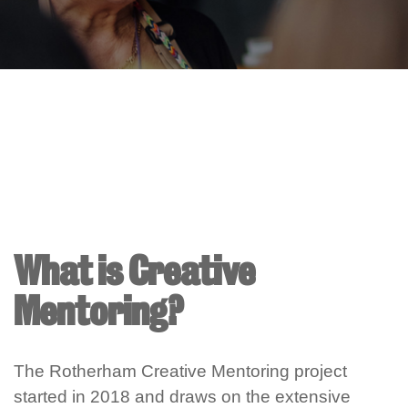
What is Creative
Mentoring?
The Rotherham Creative Mentoring project
started in 2018 and draws on the extensive