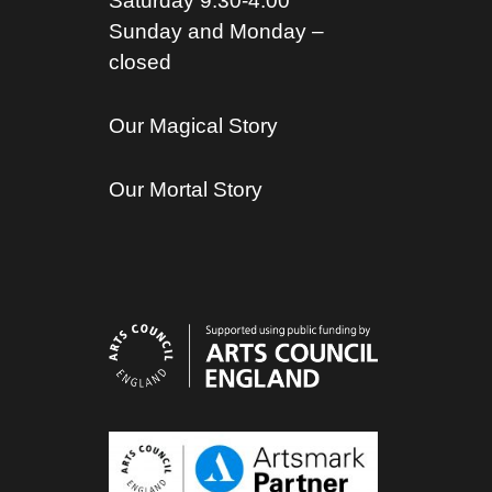
Saturday 9.30-4.00
Sunday and Monday –
closed
Our Magical Story
Our Mortal Story