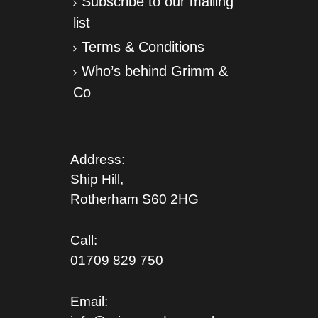
Subscribe to our mailing
list
Terms & Conditions
Who’s behind Grimm &
Co
Address:
Ship Hill,
Rotherham S
60 2HG
Call:
01709 829 750
Email: