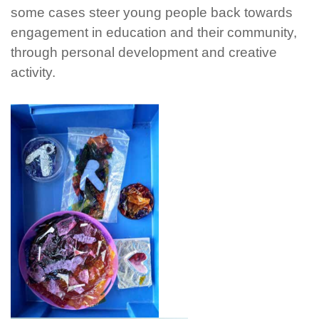
some cases steer young people back towards
engagement in education and their community,
through personal development and creative
activity.