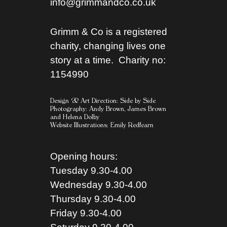
info@grimmandco.co.uk
Grimm & Co is a registered
charity, changing lives one
story at a time. Charity no:
1154990
Design & Art Direction: Side by Side
Photography:
Andy Brown,
James Brown
and
Helena Dolby
Website Illustrations:
Emily Redfearn
Opening hours:
Tuesday 9.30-4.00
Wednesday 9.30-4.00
Thursday 9.30-4.00
Friday 9.30-4.00