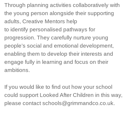
Through planning activities collaboratively with
the young person alongside their supporting
adults, Creative Mentors help
to
identify
personalised pathways for
progression. They carefully nurture young
people’s social and emotional development,
enabling them to develop their interests and
engage fully in learning and
focus on their
ambitions.
If you would like to find out how your school
could support Looked After Children in this way,
please contact schools@grimmandco.co.uk.