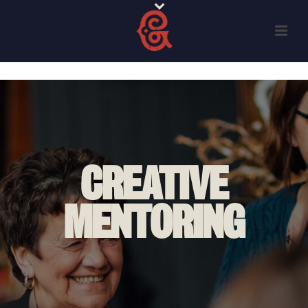
CREATIVE
MENTORING