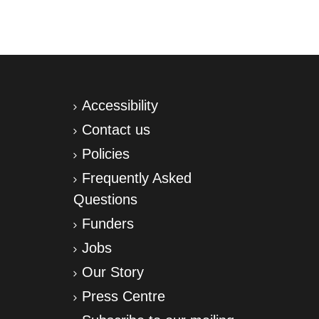
Accessibility
Contact us
Policies
Frequently Asked
Questions
Funders
Jobs
Our Story
Press Centre