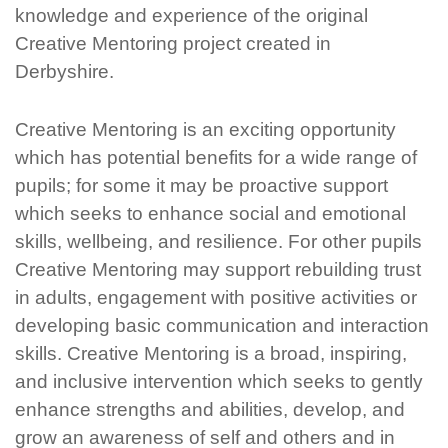
knowledge and experience of the original
Creative Mentoring project created in
Derbyshire.
Creative Mentoring is an exciting opportunity
which has potential benefits for a wide range of
pupils; for some it may be proactive support
which
seeks
to enhance social and emotional
skills, wellbeing, and resilience. For other pupils
Creative Mentoring may support rebuilding trust
in adults, engagement with positive activities or
developing basic communication and interaction
skills. Creative Mentoring is a broad, inspiring,
and inclusive intervention which
seeks
to gently
enhance strengths and abilities, develop, and
grow an awareness of self and others and in