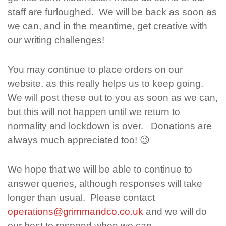
staff are furloughed. We will be back as soon as
we can, and in the meantime, get creative with
our writing challenges!
You may continue to place orders on our
website, as this really helps us to keep going.
We will post these out to you as soon as we can,
but this will not happen until we return to
normality and lockdown is over. Donations are
always much appreciated too! 😉
We hope that we will be able to continue to
answer queries, although responses will take
longer than usual. Please contact
operations@grimmandco.co.uk
and we will do
our best to respond when we can.