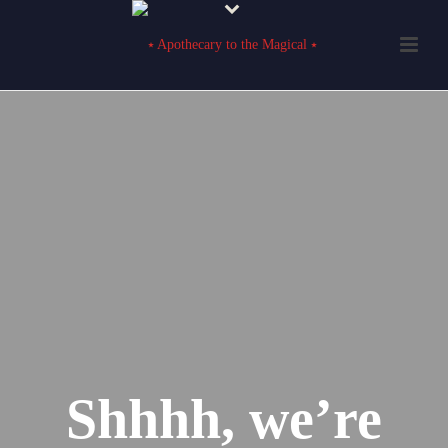
Shhhh, we’re