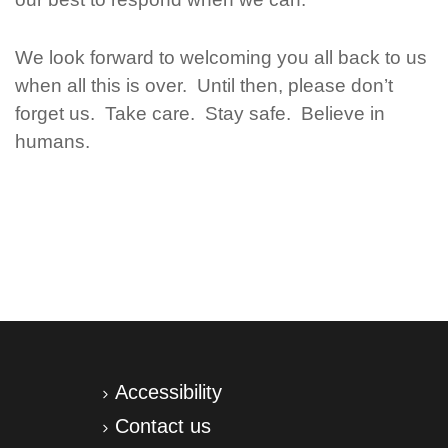
We look forward to welcoming you all back to us
when all this is over. Until then, please don’t
forget us. Take care. Stay safe. Believe in
humans.
Accessibility
Contact us