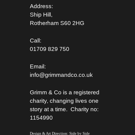
Address:
Ship Hill,
Rotherham S
60 2HG
Call:
01709 829 750
Email:
info@grimmandco.co.uk
Grimm & Co is a registered
charity, changing lives one
story at a time. Charity no:
1154990
Design & Art Direction: Side by Side