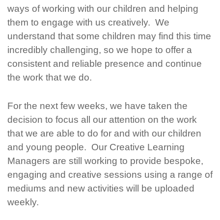
ways of working with our children and helping
them to engage with us creatively. We
understand that some children may find this time
incredibly challenging, so we hope to offer a
consistent and reliable presence and continue
the work that we do.
For the next few weeks, we have taken the
decision to focus all our attention on the work
that we are able to do for and with our children
and young people. Our Creative Learning
Managers are still working to provide bespoke,
engaging and creative sessions using a range of
mediums and new activities will be uploaded
weekly.