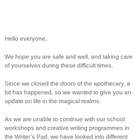
Hello everyone,
We hope you are safe and well, and taking care
of yourselves during these difficult times.
Since we closed the doors of the apothecary, a
lot has happened, so we wanted to give you an
update on life in the magical realms.
As we are unable to continue with our school
workshops and creative writing programmes in
the Writer’s Pad, we have looked into different