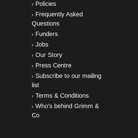
Policies
Frequently Asked
Questions
Funders
Jobs
Our Story
Press Centre
Subscribe to our mailing
list
Terms & Conditions
Who’s behind Grimm &
Co