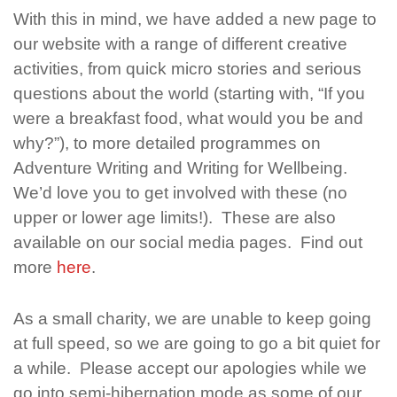
With this in mind, we have added a new page to
our website with a range of different creative
activities, from quick micro stories and serious
questions about the world (starting with, “If you
were a breakfast food, what would you be and
why?”), to more detailed programmes on
Adventure Writing and Writing for Wellbeing.
We’d love you to get involved with these (no
upper or lower age limits!). These are also
available on our social media pages. Find out
more
here
.
As a small charity, we are unable to keep going
at full speed, so we are going to go a bit quiet for
a while. Please accept our apologies while we
go into semi-hibernation mode as some of our