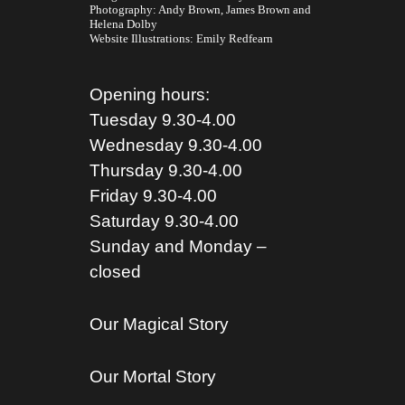
Photography:
Andy Brown,
James Brown
and
Helena Dolby
Website Illustrations:
Emily Redfearn
Opening hours:
Tuesday 9.30-4.00
Wednesday 9.30-4.00
Thursday 9.30-4.00
Friday 9.30-4.00
Saturday 9.30-4.00
Sunday and Monday –
closed
Our Magical Story
Our Mortal Story