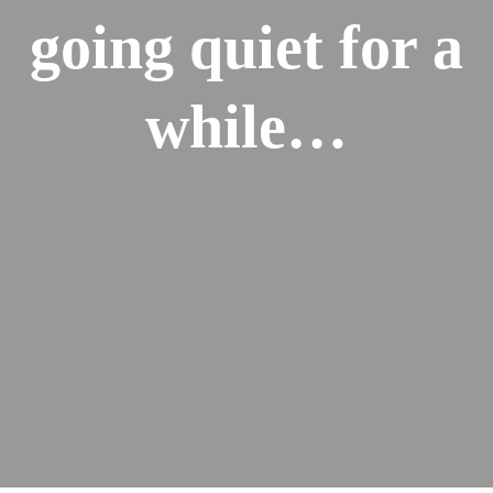
going quiet for a
while…