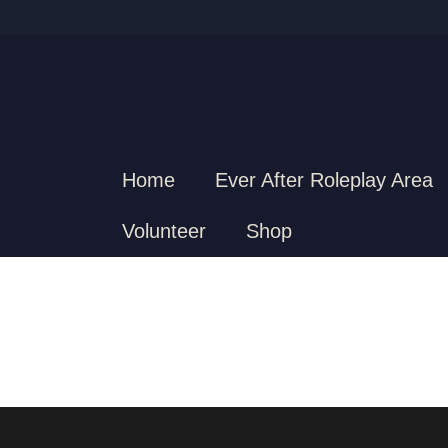
Home
Ever After Roleplay Area
Volunteer
Shop