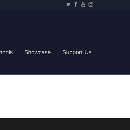
hools
Showcase
Support Us