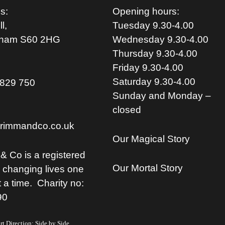
s:
Opening hours:
l,
Tuesday 9.30-4.00
rham S
60 2HG
Wednesday 9.30-4.00
Thursday 9.30-4.00
Friday 9.30-4.00
Saturday 9.30-4.00
829 750
Sunday and Monday –
closed
rimmandco.co.uk
Our Magical Story
& Co is a registered
Our Mortal Story
, changing lives one
t a time. Charity no:
90
t Direction: Side by Side