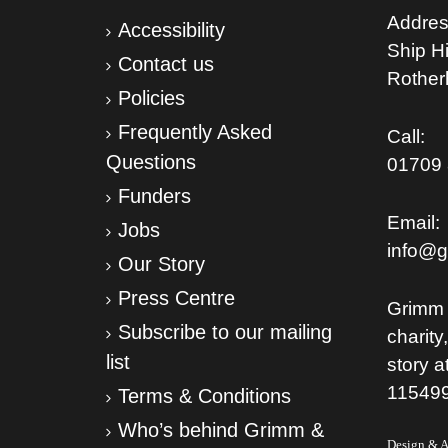
Addres
Accessibility
Ship Hil
Contact us
Rothe
Policies
Frequently Asked
Call:
Questions
01709 
Funders
Email:
Jobs
info@g
Our Story
Press Centre
Grimm 
Subscribe to our mailing
charity
list
story a
11549
Terms & Conditions
Who’s behind Grimm &
Design & Ar