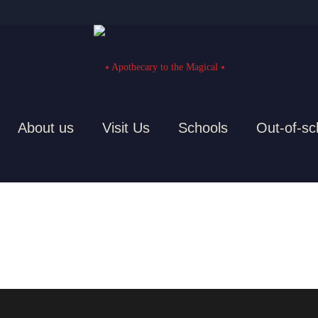
About us
Visit Us
Schools
Out-of-sc