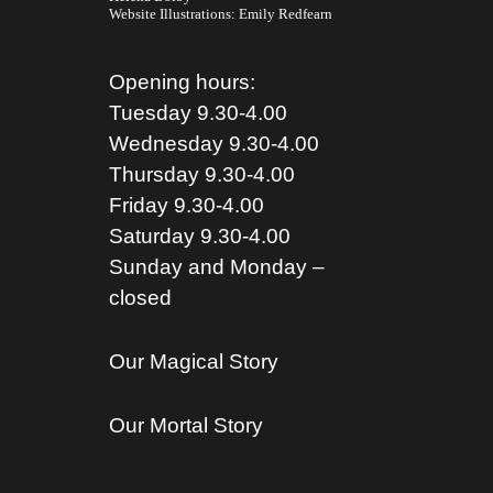
Website Illustrations:
Emily Redfearn
Opening hours:
Tuesday 9.30-4.00
Wednesday 9.30-4.00
Thursday 9.30-4.00
Friday 9.30-4.00
Saturday 9.30-4.00
Sunday and Monday –
closed
Our Magical Story
Our Mortal Story