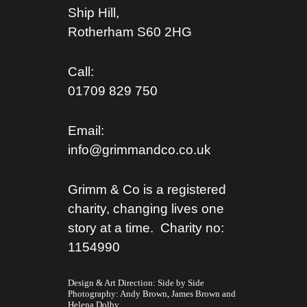
Ship Hill,
Rotherham S
60 2HG
Call:
01709 829 750
Email:
info@grimmandco.co.uk
Grimm & Co is a registered
charity, changing lives one
story at a time. Charity no:
1154990
Design & Art Direction: Side by Side
Photography:
Andy Brown,
James Brown
and
Helena Dolby