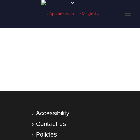
Accessibility
Contact us
Policies