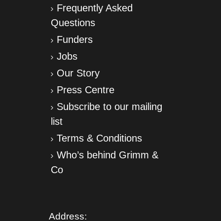
Frequently Asked
Questions
Funders
Jobs
Our Story
Press Centre
Subscribe to our mailing
list
Terms & Conditions
Who’s behind Grimm &
Co
Address: