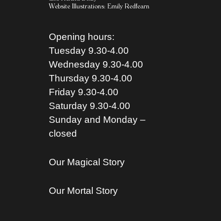
Website Illustrations:
Emily Redfearn
Opening hours:
Tuesday 9.30-4.00
Wednesday 9.30-4.00
Thursday 9.30-4.00
Friday 9.30-4.00
Saturday 9.30-4.00
Sunday and Monday –
closed
Our Magical Story
Our Mortal Story