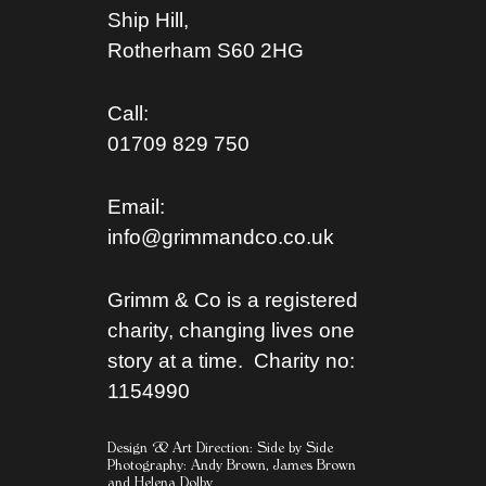
Ship Hill,
Rotherham S
60 2HG
Call:
01709 829 750
Email:
info@grimmandco.co.uk
Grimm & Co is a registered
charity, changing lives one
story at a time. Charity no:
1154990
Design & Art Direction: Side by Side
Photography:
Andy Brown,
James Brown
and
Helena Dolby