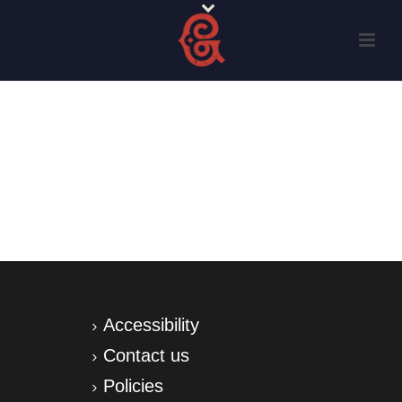
Accessibility
Contact us
Policies