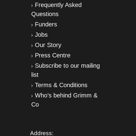
Frequently Asked
Questions
Funders
Jobs
Our Story
Press Centre
Subscribe to our mailing
list
Terms & Conditions
Who’s behind Grimm &
Co
Address: