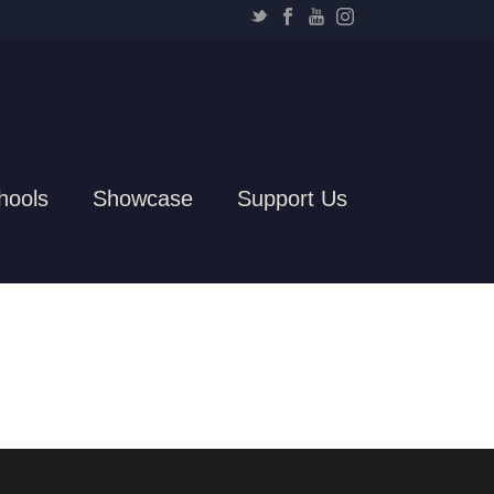
hools
Showcase
Support Us