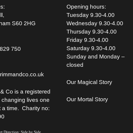
s:
Opening hours:
l,
Tuesday 9.30-4.00
rham S
60 2HG
Wednesday 9.30-4.00
Thursday 9.30-4.00
Friday 9.30-4.00
Saturday 9.30-4.00
829 750
Sunday and Monday –
closed
rimmandco.co.uk
Our Magical Story
& Co is a registered
Our Mortal Story
, changing lives one
t a time. Charity no:
90
t Direction: Side by Side