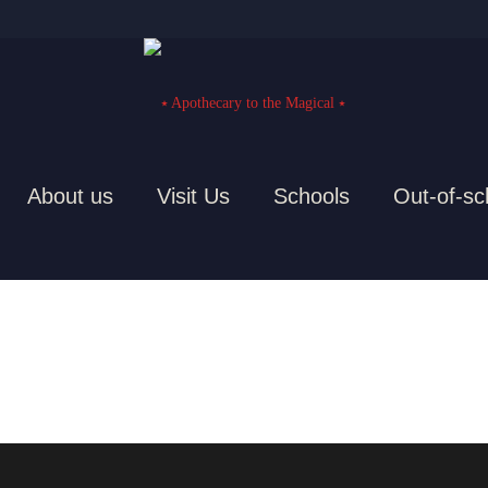
About us
Visit Us
Schools
Out-of-sc