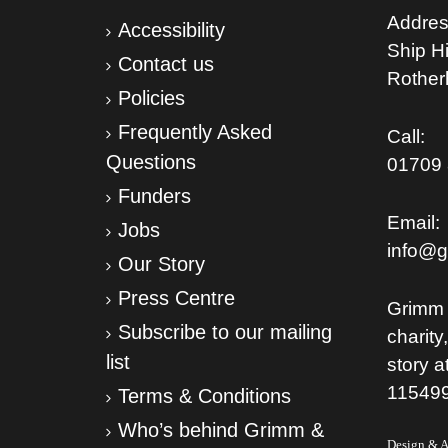
Addres
Accessibility
Ship Hil
Contact us
Rothe
Policies
Frequently Asked
Call:
Questions
01709 
Funders
Email:
Jobs
info@g
Our Story
Press Centre
Grimm 
Subscribe to our mailing
charity
list
story a
11549
Terms & Conditions
Who’s behind Grimm &
Design & Ar