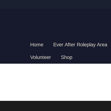
Home
Ever After Roleplay Area
Volunteer
Shop