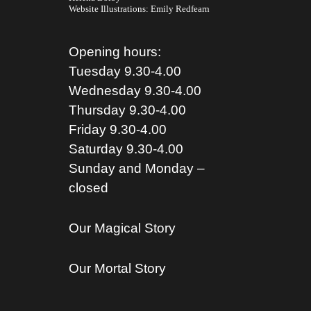
Website Illustrations:
Emily Redfearn
Opening hours:
Tuesday 9.30-4.00
Wednesday 9.30-4.00
Thursday 9.30-4.00
Friday 9.30-4.00
Saturday 9.30-4.00
Sunday and Monday –
closed
Our Magical Story
Our Mortal Story