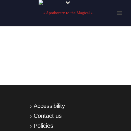
Accessibility
Contact us
Policies