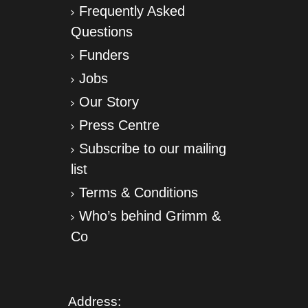
Frequently Asked
Questions
Funders
Jobs
Our Story
Press Centre
Subscribe to our mailing
list
Terms & Conditions
Who’s behind Grimm &
Co
Address: