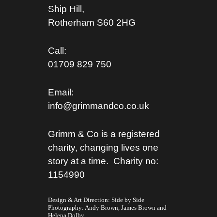
Ship Hill,
Rotherham S
60 2HG
Call:
01709 829 750
Email:
info@grimmandco.co.uk
Grimm & Co is a registered
charity, changing lives one
story at a time. Charity no:
1154990
Design & Art Direction: Side by Side
Photography:
Andy Brown,
James Brown
and
Helena Dolby