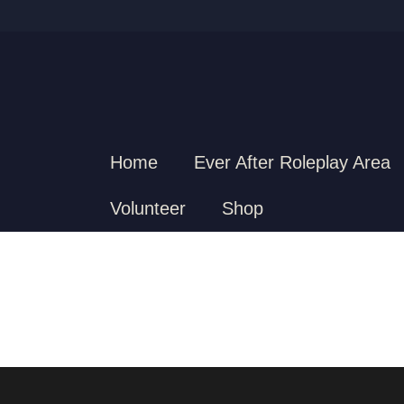
Home
Ever After Roleplay Area
Volunteer
Shop