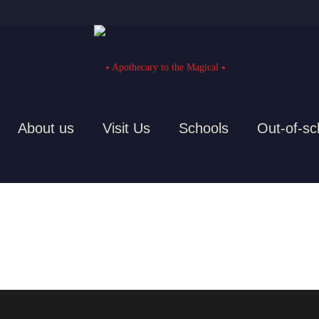
About us
Visit Us
Schools
Out-of-sc