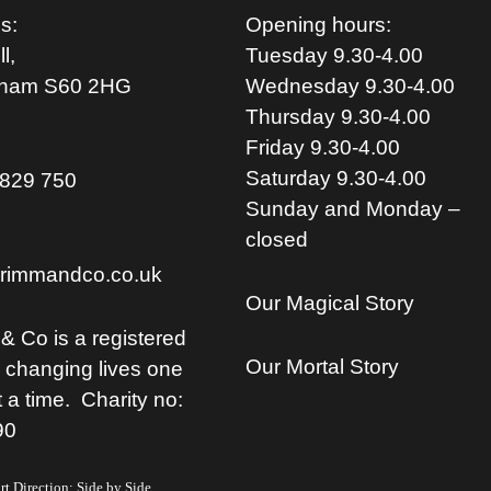
s:
Opening hours:
l,
Tuesday 9.30-4.00
rham S
60 2HG
Wednesday 9.30-4.00
Thursday 9.30-4.00
Friday 9.30-4.00
Saturday 9.30-4.00
829 750
Sunday and Monday –
closed
rimmandco.co.uk
Our Magical Story
& Co is a registered
Our Mortal Story
, changing lives one
t a time. Charity no:
90
t Direction: Side by Side