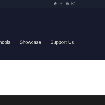
hools
Showcase
Support Us