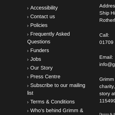
Addres
Accessibility
Ship Hil
Contact us
Rothe
Policies
Frequently Asked
Call:
Questions
01709 
Funders
Email:
Jobs
info@g
Our Story
Press Centre
Grimm 
Subscribe to our mailing
charity
list
story a
11549
Terms & Conditions
Who’s behind Grimm &
Design & Ar