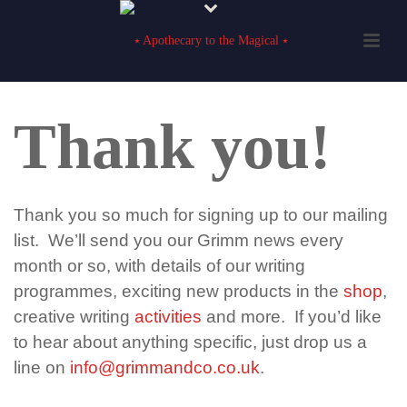
Thank you!
Thank you so much for signing up to our mailing
list. We’ll send you our Grimm news every
month or so, with details of our writing
programmes, exciting new products in the
shop
,
creative writing
activities
and more. If you’d like
to hear about anything specific, just drop us a
line on
info@grimmandco.co.uk
.