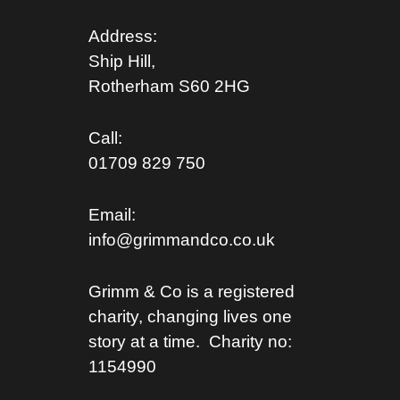
Address:
Ship Hill,
Rotherham S
60 2HG
Call:
01709 829 750
Email:
info@grimmandco.co.uk
Grimm & Co is a registered
charity, changing lives one
story at a time. Charity no:
1154990