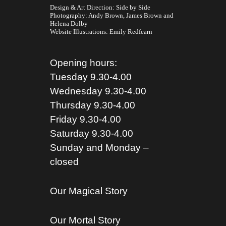
Design & Art Direction: Side by Side
Photography:
Andy Brown,
James Brown
and
Helena Dolby
Website Illustrations:
Emily Redfearn
Opening hours:
Tuesday 9.30-4.00
Wednesday 9.30-4.00
Thursday 9.30-4.00
Friday 9.30-4.00
Saturday 9.30-4.00
Sunday and Monday –
closed
Our Magical Story
Our Mortal Story