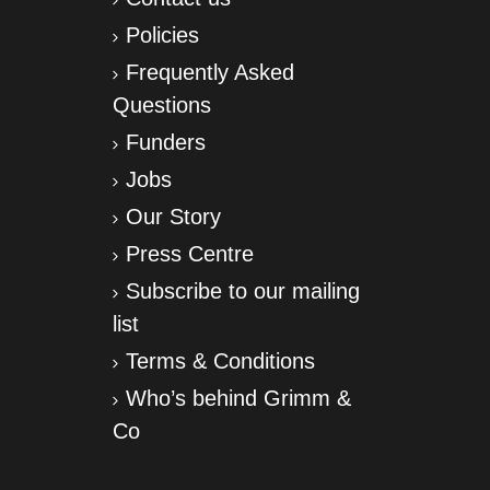
Policies
Frequently Asked
Questions
Funders
Jobs
Our Story
Press Centre
Subscribe to our mailing
list
Terms & Conditions
Who’s behind Grimm &
Co