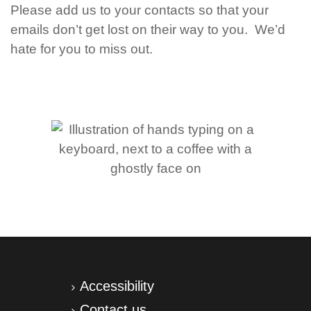
Please add us to your contacts so that your
emails don’t get lost on their way to you. We’d
hate for you to miss out.
Accessibility
Contact us