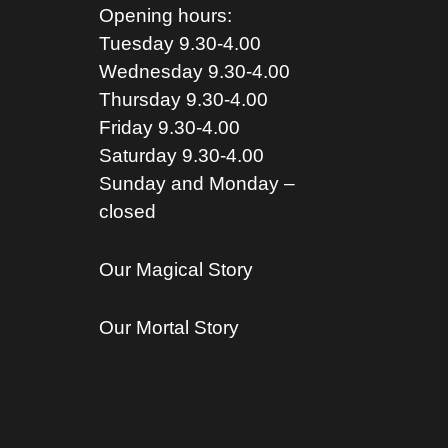
Opening hours:
Tuesday 9.30-4.00
Wednesday 9.30-4.00
Thursday 9.30-4.00
Friday 9.30-4.00
Saturday 9.30-4.00
Sunday and Monday –
closed
Our Magical Story
Our Mortal Story