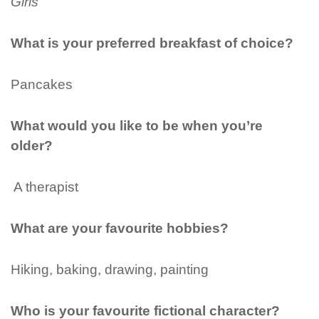
Girls
What is your preferred breakfast of choice?
Pancakes
What would you like to be when you’re
older?
A therapist
What are your favourite hobbies?
Hiking, baking, drawing, painting
Who is your favourite fictional character?