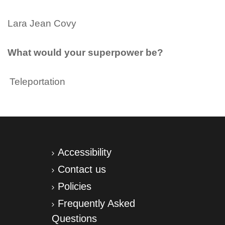
Lara Jean Covy
What would your superpower be?
Teleportation
Accessibility
Contact us
Policies
Frequently Asked
Questions