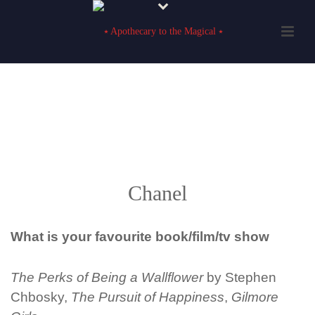
Chanel
What is your favourite book
/film/tv show
The Perks of Being a Wallflower
by Stephen
Chbosky,
The Pursuit of Happiness
,
Gilmore