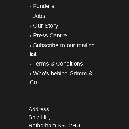
Funders
Jobs
Our Story
Press Centre
Subscribe to our mailing
list
Terms & Conditions
Who’s behind Grimm &
Co
Address:
Ship Hill,
Rotherham S
60 2HG