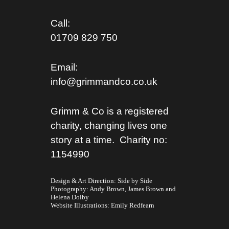
Call:
01709 829 750
Email:
info@grimmandco.co.uk
Grimm & Co is a registered
charity, changing lives one
story at a time. Charity no:
1154990
Design & Art Direction: Side by Side
Photography:
Andy Brown,
James Brown
and
Helena Dolby
Website Illustrations:
Emily Redfearn