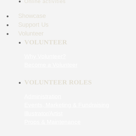
Online activities
Showcase
Support Us
Volunteer
VOLUNTEER
Why Volunteer?
Become a Volunteer
VOLUNTEER ROLES
Administration
Events, Marketing & Fundraising
Illustrator/Artist
Props & Maintenance