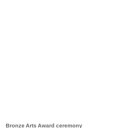
Bronze Arts Award ceremony