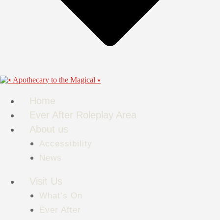
Home
Ever After Roleplay Area
About us
Accessibility
News
Visit Us
What’s On
Ever After