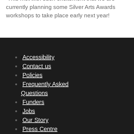
currently planning some Silver Arts Awards
workshops to take place early next year!
Accessibility
Contact us
Policies
Frequently Asked
Questions
Funders
Jobs
Our Story
Press Centre