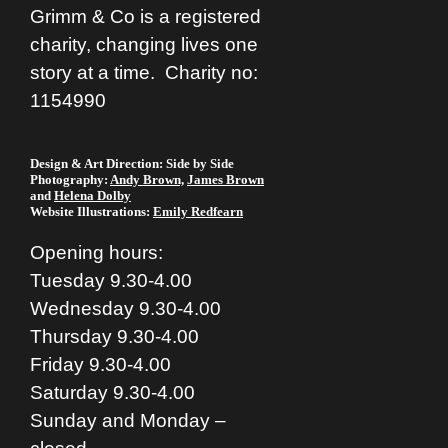
Grimm & Co is a registered
charity, changing lives one
story at a time. Charity no:
1154990
Design & Art Direction: Side by Side
Photography:
Andy Brown,
James Brown
and
Helena Dolby
Website Illustrations:
Emily Redfearn
Opening hours:
Tuesday 9.30-4.00
Wednesday 9.30-4.00
Thursday 9.30-4.00
Friday 9.30-4.00
Saturday 9.30-4.00
Sunday and Monday –