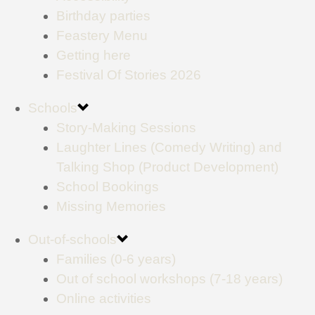
Birthday parties
Feastery Menu
Getting here
Festival Of Stories 2026
Schools
Story-Making Sessions
Laughter Lines (Comedy Writing) and
Talking Shop (Product Development)
School Bookings
Missing Memories
Out-of-schools
Families (0-6 years)
Out of school workshops (7-18 years)
Online activities