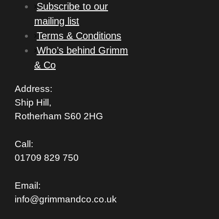
Subscribe to our
mailing list
Terms & Conditions
Who’s behind Grimm
& Co
Address:
Ship Hill,
Rotherham S
60 2HG
Call:
01709 829 750
Email:
info@grimmandco.co.uk