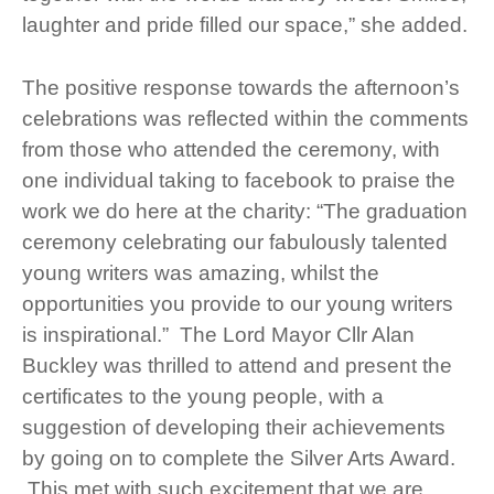
laughter and pride filled our space,” she added.
The positive response towards the afternoon’s
celebrations was reflected within the comments
from those who attended the ceremony, with
one individual taking to facebook to praise the
work we do here at the charity: “The graduation
ceremony celebrating our fabulously talented
young writers was amazing, whilst the
opportunities you provide to our young writers
is inspirational.” The Lord Mayor Cllr Alan
Buckley was thrilled to attend and present the
certificates to the young people, with a
suggestion of developing their achievements
by going on to complete the Silver Arts Award.
This met with such excitement that we are