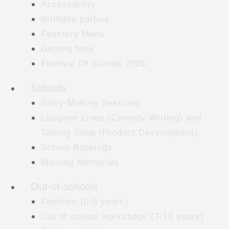
Accessibility
Birthday parties
Feastery Menu
Getting here
Festival Of Stories 2026
Schools
Story-Making Sessions
Laughter Lines (Comedy Writing) and
Talking Shop (Product Development)
School Bookings
Missing Memories
Out-of-schools
Families (0-6 years)
Out of school workshops (7-18 years)