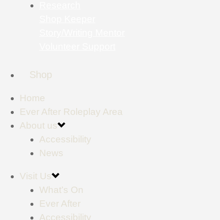
Research
Shop Keeper
Story/Writing Mentor
Volunteer Support
Shop
Home
Ever After Roleplay Area
About us
Accessibility
News
Visit Us
What’s On
Ever After
Accessibility