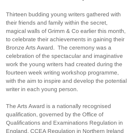
Thirteen budding young writers gathered with
their friends and family within the secret,
magical walls of Grimm & Co earlier this month,
to celebrate their achievements in gaining their
Bronze Arts Award. The ceremony was a
celebration of the spectacular and imaginative
work the young writers had created during the
fourteen week writing workshop programme,
with the aim to inspire and develop the potential
writer in each young person.
The Arts Award is a nationally recognised
qualification, governed by the Office of
Qualifications and Examinations Regulation in
England, CCEA Regulation in Northern Ireland