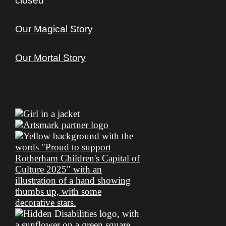
closed
Our Magical Story
Our Mortal Story