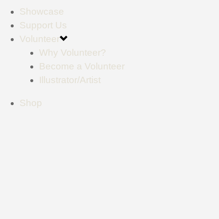
Showcase
Support Us
Volunteer
Why Volunteer?
Become a Volunteer
Illustrator/Artist
Shop