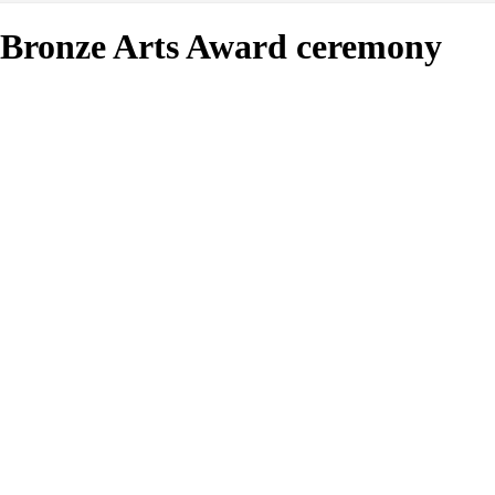
Bronze Arts Award ceremony