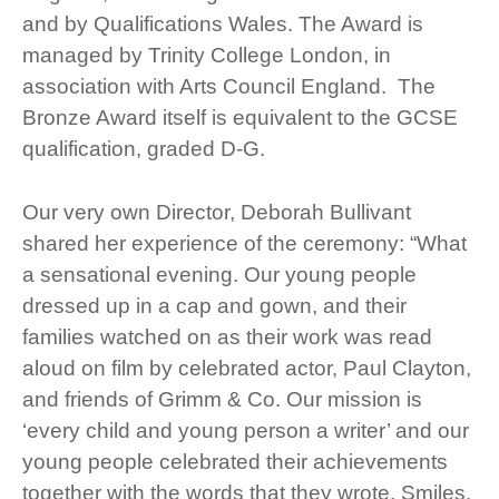
and by Qualifications Wales. The Award is
managed by Trinity College London, in
association with Arts Council England. The
Bronze Award itself is equivalent to the GCSE
qualification, graded D-G.
Our very own Director, Deborah Bullivant
shared her experience of the ceremony: “What
a sensational evening. Our young people
dressed up in a cap and gown, and their
families watched on as their work was read
aloud on film by celebrated actor, Paul Clayton,
and friends of Grimm & Co. Our mission is
‘every child and young person a writer’ and our
young people celebrated their achievements
together with the words that they wrote. Smiles,