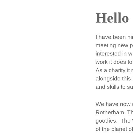
Hello
I have been h
meeting new pe
interested in 
work it does t
As a charity it
alongside this
and skills to s
We have now mo
Rotherham. The
goodies. The Wr
of the planet o