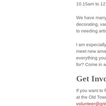
10.15am to 12
We have many o
decorating, van
to needing art
I am especiall
meet new amazi
everything you
for? Come in a
Get Inv
If you want to
at the Old Tow
volunteer@gr