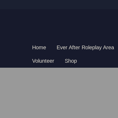
Home
Ever After Roleplay Area
Volunteer
Shop