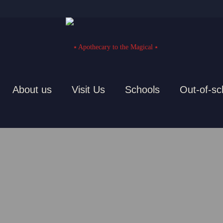
About us
Visit Us
Schools
Out-of-sc