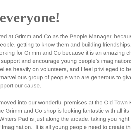
 everyone!
ired at Grimm and Co as the People Manager, becaus
ople, getting to know them and building friendships.
working for Grimm and Co because it is an amazing c
o support and encourage young people’s imaginations 
 relies heavily on volunteers, and I feel privileged to 
 marvellous group of people who are generous to give
upport our cause.
ved into our wonderful premises at the Old Town H
 Grimm and Co shop is looking fantastic with all its
iters Pad is just along the arcade, taking you right 
f Imagination. It is all young people need to create th