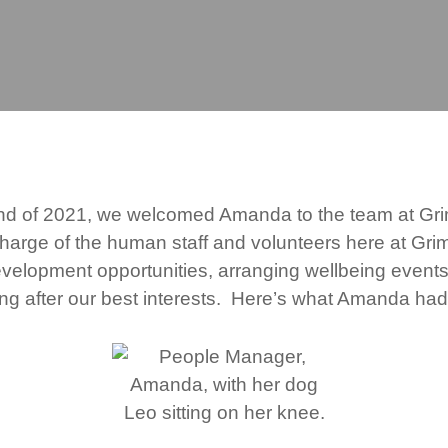
nd of 2021, we welcomed Amanda to the team at G
 charge of the human staff and volunteers here at Gr
evelopment opportunities, arranging wellbeing event
ing after our best interests. Here’s what Amanda had