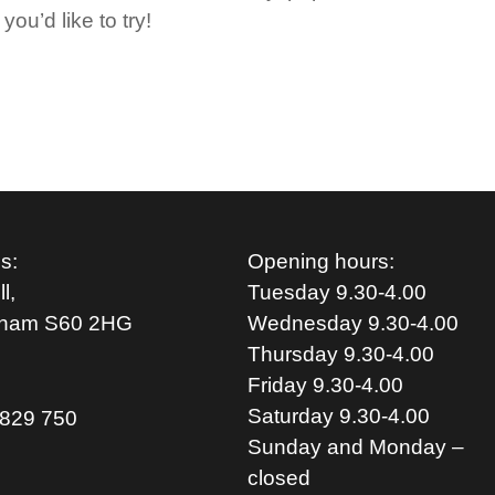
you’d like to try!
s:
Opening hours:
l,
Tuesday 9.30-4.00
rham S
60 2HG
Wednesday 9.30-4.00
Thursday 9.30-4.00
Friday 9.30-4.00
Saturday 9.30-4.00
829 750
Sunday and Monday –
closed