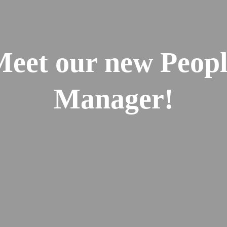
eet our new Peop
Manager!