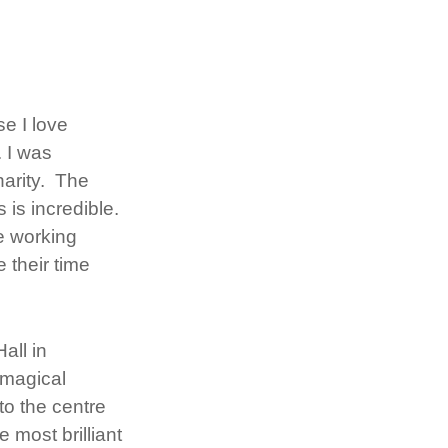
e I love
 I was
harity. The
is incredible.
be working
 their time
all in
 magical
to the centre
e most brilliant