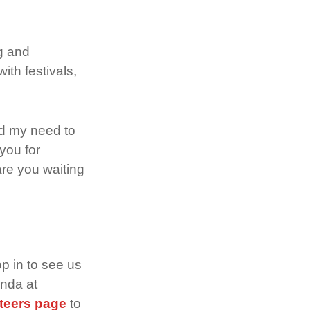
ng and
ith festivals,
ed my need to
you for
are you waiting
p in to see us
anda at
teers page
to