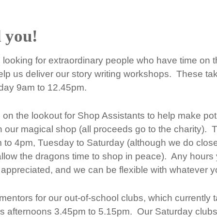
 you!
looking for extraordinary people who have time on t
lp us deliver our story writing workshops. These ta
iday 9am to 12.45pm.
on the lookout for Shop Assistants to help make po
n our magical shop (all proceeds go to the charity). 
 to 4pm, Tuesday to Saturday (although we do close
llow the dragons time to shop in peace). Any hours
appreciated, and we can be flexible with whatever you
entors for our out-of-school clubs, which currently 
s afternoons 3.45pm to 5.15pm. Our Saturday clubs 