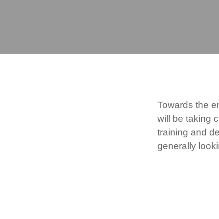
Towards the e
will be taking
training and d
generally look