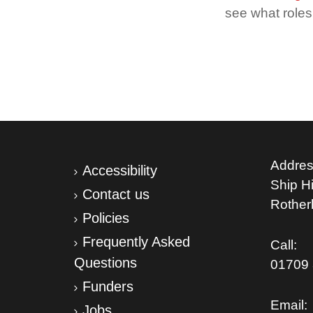
see what roles 
Addres
Accessibility
Ship Hil
Contact us
Rothe
Policies
Frequently Asked
Call:
Questions
01709 
Funders
Email:
Jobs