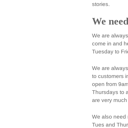
stories.
We need
We are always 
come in and he
Tuesday to Fr
We are always 
to customers i
open from 9am
Thursdays to a
are very much 
We also need m
Tues and Thur