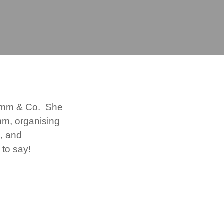
rimm & Co. She
imm, organising
s, and
 to say!