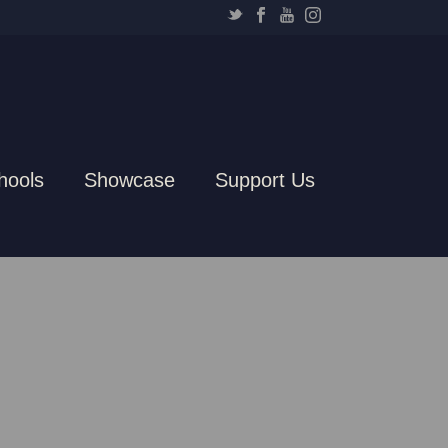
hools
Showcase
Support Us