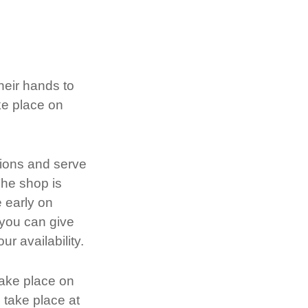
heir hands to
ke place on
tions and serve
The shop is
 early on
 you can give
r availability.
take place on
take place at