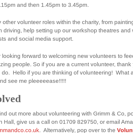
.15pm and then 1.45pm to 3.45pm.
ther volunteer roles within the charity, from painti
 driving, help setting up our workshop theatres and w
ists and social media support.
y looking forward to welcoming new volunteers to fe
ng people. So if you are a current volunteer, thank 
 do. Hello if you are thinking of volunteering! What 
nd see me pleeeeease!!!!!
olved
 find out more about volunteering with Grimm & Co, po
n Hall, give us a call on 01709 829750, or email Am
immandco.co.uk
. Alternatively, pop over to the
Volun