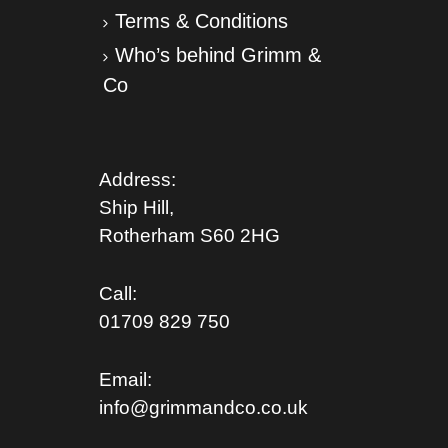
Terms & Conditions
Who’s behind Grimm &
Co
Address:
Ship Hill,
Rotherham S
60 2HG
Call:
01709 829 750
Email:
info@grimmandco.co.uk