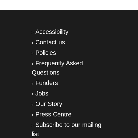
Accessibility
Contact us
Policies
Frequently Asked
Questions
Funders
Jobs
Our Story
Press Centre
Subscribe to our mailing
list