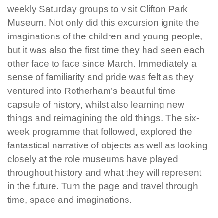
weekly Saturday groups to visit Clifton Park
Museum. Not only did this excursion ignite the
imaginations of the children and young people,
but it was also the first time they had seen each
other face to face since March. Immediately a
sense of familiarity and pride was felt as they
ventured into Rotherham’s beautiful time
capsule of history, whilst also learning new
things and reimagining the old things. The six-
week programme that followed, explored the
fantastical narrative of objects as well as looking
closely at the role museums have played
throughout history and what they will represent
in the future. Turn the page and travel through
time, space and imaginations.