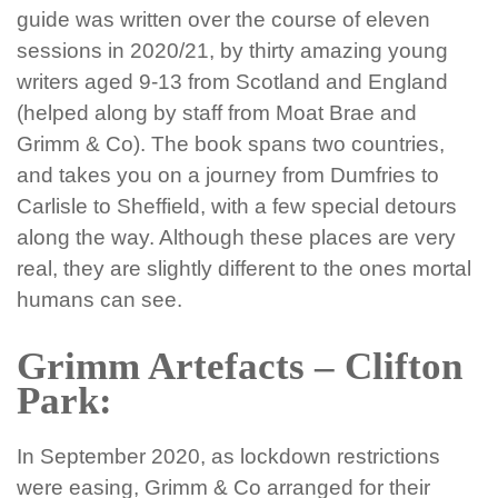
guide was written over the course of eleven
sessions in 2020/21, by thirty amazing young
writers aged 9-13 from Scotland and England
(helped along by staff from Moat Brae and
Grimm & Co). The book spans two countries,
and takes you on a journey from Dumfries to
Carlisle to Sheffield, with a few special detours
along the way. Although these places are very
real, they are slightly different to the ones mortal
humans can see.
Grimm Artefacts – Clifton
Park:
In September 2020, as lockdown restrictions
were easing, Grimm & Co arranged for their