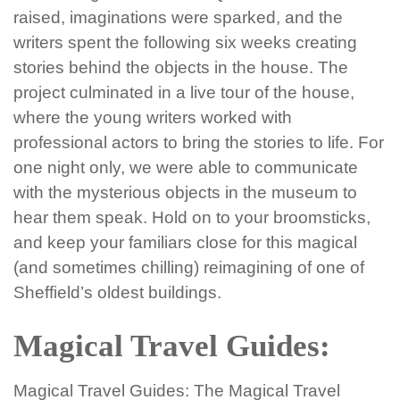
raised, imaginations were sparked, and the
writers spent the following six weeks creating
stories behind the objects in the house. The
project culminated in a live tour of the house,
where the young writers worked with
professional actors to bring the stories to life. For
one night only, we were able to communicate
with the mysterious objects in the museum to
hear them speak. Hold on to your broomsticks,
and keep your familiars close for this magical
(and sometimes chilling) reimagining of one of
Sheffield’s oldest buildings.
Magical Travel Guides:
Magical Travel Guides: The Magical Travel