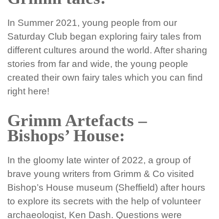
In Summer 2021, young people from our
Saturday Club began exploring fairy tales from
different cultures around the world. After sharing
stories from far and wide, the young people
created their own fairy tales which you can find
right here!
Grimm Artefacts –
Bishops’ House:
In the gloomy late winter of 2022, a group of
brave young writers from Grimm & Co visited
Bishop’s House museum (Sheffield) after hours
to explore its secrets with the help of volunteer
archaeologist, Ken Dash. Questions were