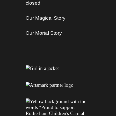
closed
Our Magical Story
Our Mortal Story