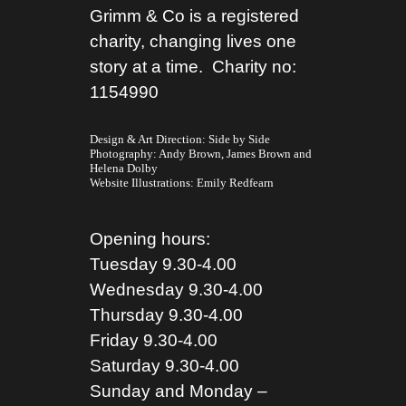
Grimm & Co is a registered
charity, changing lives one
story at a time. Charity no:
1154990
Design & Art Direction: Side by Side
Photography:
Andy Brown,
James Brown
and
Helena Dolby
Website Illustrations:
Emily Redfearn
Opening hours:
Tuesday 9.30-4.00
Wednesday 9.30-4.00
Thursday 9.30-4.00
Friday 9.30-4.00
Saturday 9.30-4.00
Sunday and Monday –