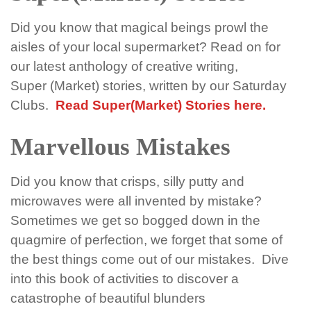
Did you know that magical beings prowl the
aisles of your local
super
market? Read on for
our latest anthology of creative writing,
Super
(
Market
) stories, written by our Saturday
Clubs.
Read Super(Market) Stories here.
Marvellous Mistakes
Did you know that crisps, silly
putty
and
microwaves were all invented by mistake?
Sometimes we get so bogged down in the
quagmire of perfection, we forget that some of
the best things come out of our
mistakes
.
Dive
into this book of activities to discover a
catastrophe of beautiful blunders