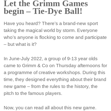
Let the Grimm Games
begin – Tie-Dye Ball!
Have you heard? There’s a brand-new sport
taking the magical world by storm. Everyone
who’s anyone is flocking to come and participate
– but what is it?
In June-July 2022, a group of 9-13 year olds
came to Grimm & Co on Thursday afternoons for
a programme of creative workshops. During this
time, they designed everything about their brand
new game – from the rules to the history, the
pitch to the famous players.
Now, you can read all about this new game.