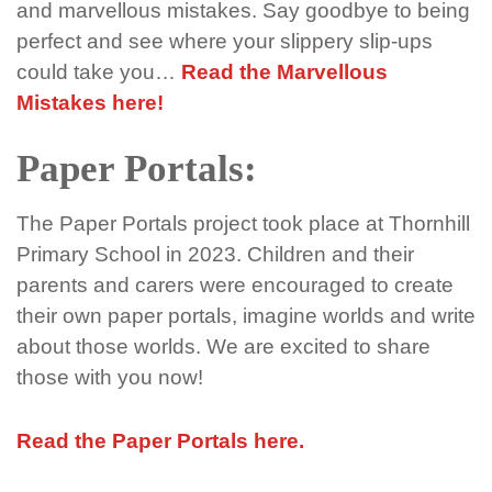
and
marvellous
mistakes
. Say goodbye to being
perfect and see where your slippery slip-ups
could take you…
Read the Marvellous
Mistakes here!
Paper Portals:
The Paper Portals project took place at Thornhill
Primary School in 2023. Children and their
parents and carers were encouraged to create
their own paper portals, imagine worlds and write
about those worlds. We are excited to share
those with you now!
Read the Paper Portals here.