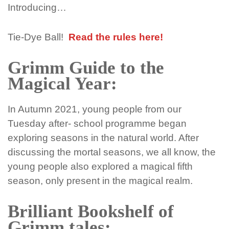
Introducing…
Tie-Dye Ball!
Read the rules here!
Grimm Guide to the
Magical Year:
In Autumn 2021, young people from our
Tuesday after- school programme began
exploring seasons in the natural world. After
discussing the mortal seasons, we all know, the
young people also explored a magical fifth
season, only present in the magical realm.
Brilliant Bookshelf of
Grimm tales: