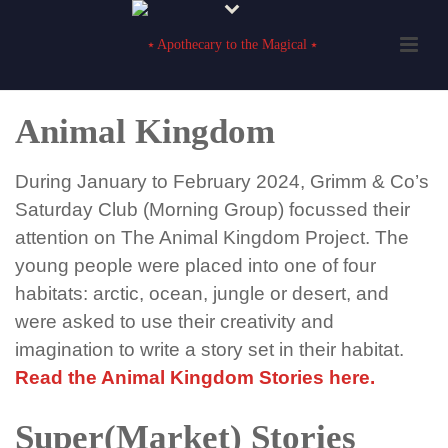
Animal Kingdom
During January to February 2024
,
Grimm & Co’s
Saturday
Club (
Morning Group
)
focussed their
attention on The Animal Kingdom Project. The
young people were placed into one of four
habitats: arctic, ocean,
jungle
or desert
,
and
were asked to use their creativity and
imagination to
write
a story set in their habitat.
Read the Animal Kingdom Stories here.
Super(Market) Stories