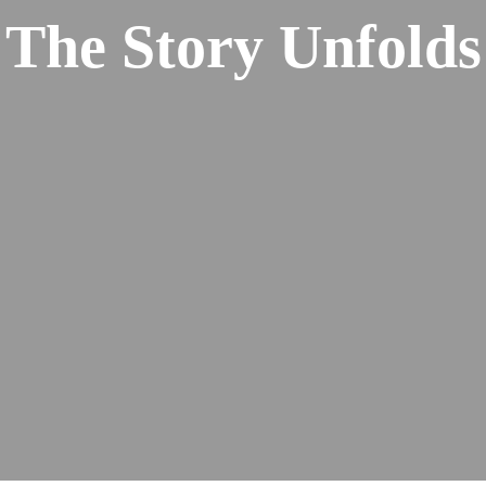
The Story Unfolds