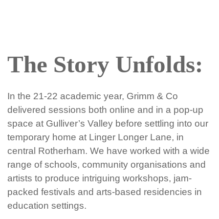
The Story Unfolds:
In the 21-22 academic year, Grimm & Co
delivered sessions both online and in a pop-up
space at Gulliver’s Valley before settling into our
temporary home at Linger Longer Lane, in
central Rotherham. We have worked with a wide
range of schools, community organisations and
artists to produce intriguing workshops, jam-
packed festivals and arts-based residencies in
education settings.