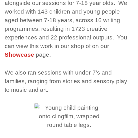
alongside our sessions for 7-18 year olds.
We
worked with 143 children and young people
aged between 7-18 years,
across 16 writing
programmes,
resulting in 1723 creative
experiences
and 22 professional outputs.
You
can view this work in our shop of on our
Showcase
page.
We also ran sessions with under-7’s and
families, ranging from stories and sensory play
to music and art.