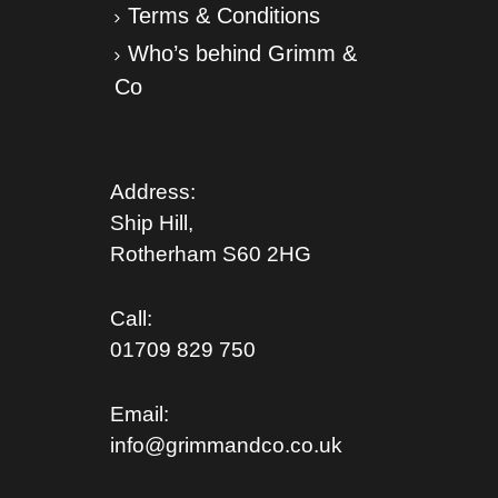
Terms & Conditions
Who’s behind Grimm &
Co
Address:
Ship Hill,
Rotherham S
60 2HG
Call:
01709 829 750
Email:
info@grimmandco.co.uk