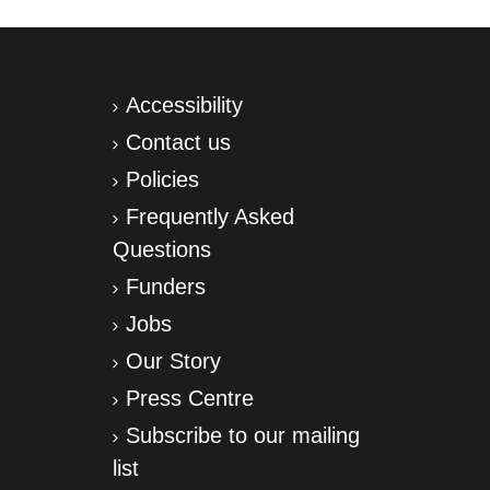
Accessibility
Contact us
Policies
Frequently Asked
Questions
Funders
Jobs
Our Story
Press Centre
Subscribe to our mailing
list