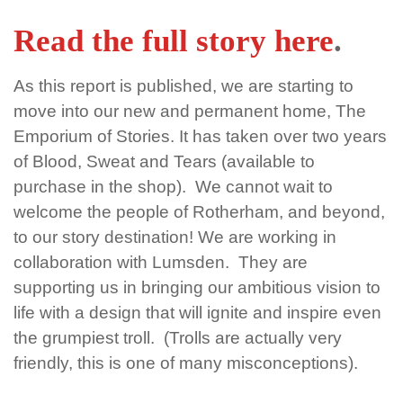
Read the full story here
.
As this report is published, we are starting to
move into our new and permanent home, The
Emporium of Stories. It has taken over two years
of Blood, Sweat and Tears (available to
purchase in the shop). We cannot wait to
welcome the people of Rotherham, and beyond,
to our story destination! We are working in
collaboration with Lumsden. They are
supporting us in bringing our ambitious vision to
life with a design that will ignite and inspire even
the grumpiest troll. (Trolls are actually very
friendly, this is one of many misconceptions).