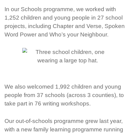
In our Schools programme, we worked with
1,252 children and young people
in 27 school
projects, including Chapter and Verse, Spoken
Word Power and Who’s your Neighbour.
We also welcomed
1,992 children and young
people
from 37 schools (
across 3 counties), to
take part in
76 writing workshops.
Our out-of-schools programme grew last year,
with a new family learning programme running