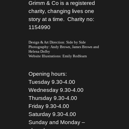
Grimm & Co is a registered
charity, changing lives one
story at a time. Charity no:
1154990
Design & Art Direction: Side by Side
Photography:
Andy Brown,
James Brown
and
Helena Dolby
Website Illustrations:
Emily Redfearn
Opening hours:
Tuesday 9.30-4.00
Wednesday 9.30-4.00
Thursday 9.30-4.00
Friday 9.30-4.00
Saturday 9.30-4.00
Sunday and Monday –