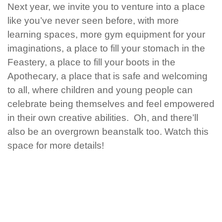
Next year, we invite you to venture into a place
like you’ve never seen before, with more
learning spaces, more gym equipment for your
imaginations, a place to fill your stomach in the
Feastery, a place to fill your boots in the
Apothecary, a place that is safe and welcoming
to all, where children and young people can
celebrate being themselves and feel empowered
in their own creative abilities. Oh, and there’ll
also be an overgrown beanstalk too.
Watch this
space for more details!