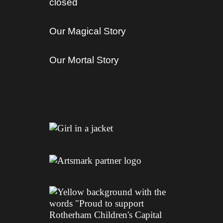
closed
Our Magical Story
Our Mortal Story