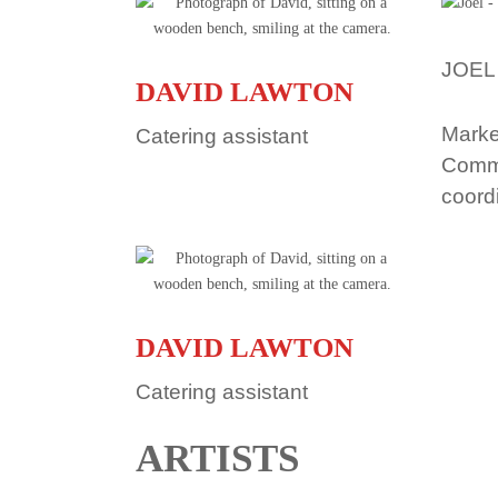
JOEL
DAVID LAWTON
Marke
Catering assistant
Comm
coord
DAVID LAWTON
Catering assistant
ARTISTS