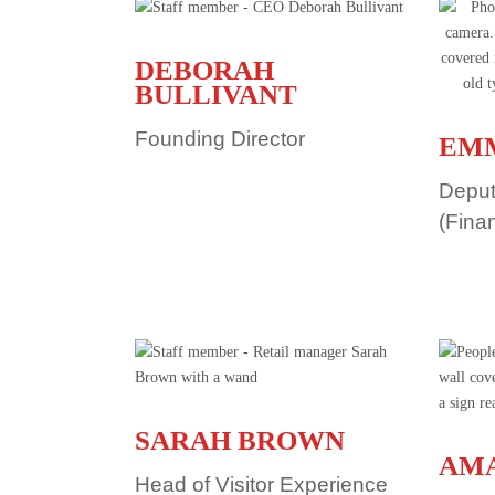
DEBORAH
BULLIVANT
Founding Director
EM
Deput
(Fina
SARAH BROWN
AMA
Head of Visitor Experience