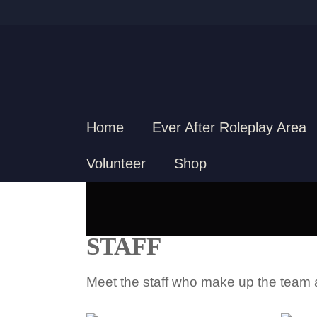
Home
Ever After Roleplay Area
Volunteer
Shop
STAFF
Meet the staff who make up the team