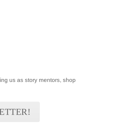
ning us as story mentors, shop
ETTER!