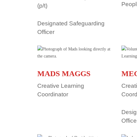
Peop
(p/t)
Designated Safeguarding
Officer
MADS MAGGS
ME
Creative Learning
Creat
Coordinator
Coord
Desig
Office