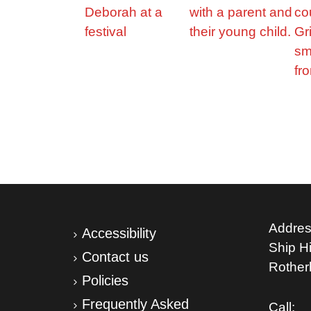
Addres
Accessibility
Ship Hil
Contact us
Rothe
Policies
Frequently Asked
Call: