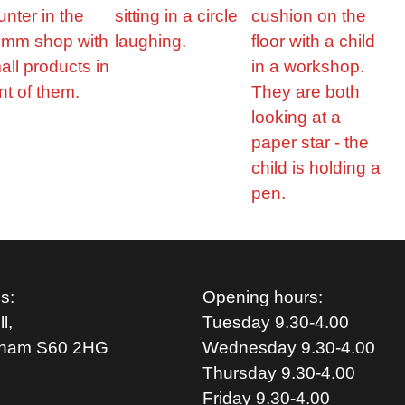
s:
Opening hours:
l,
Tuesday 9.30-4.00
rham S
60 2HG
Wednesday 9.30-4.00
Thursday 9.30-4.00
Friday 9.30-4.00