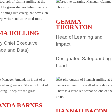
GEMMA
THORNTON
MA HOLLING
Head of Learning and
y Chief Executive
Impact
nce and Data)
Designated Safeguarding
Lead
NDA BARNES
HANNAH BACON