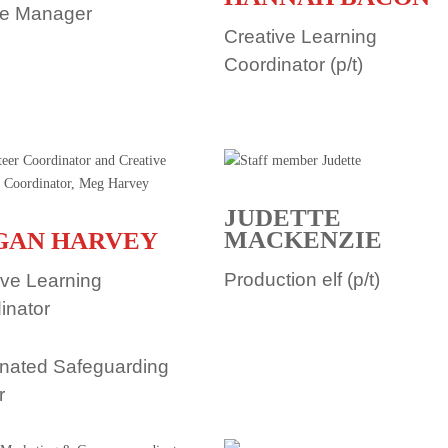
le Manager
Creative Learning
Coordinator (p/t)
JUDETTE
MACKENZIE
GAN HARVEY
Production elf (p/t)
ive Learning
inator
nated Safeguarding
r