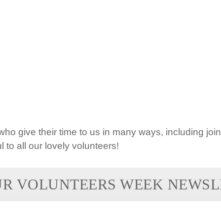
ho give their time to us in many ways, including joi
l to all our lovely volunteers!
UR VOLUNTEERS WEEK NEWSL