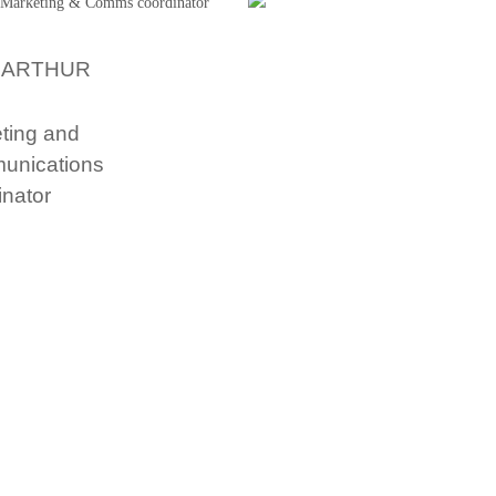
 ARTHUR
ting and
unications
inator