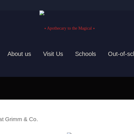
About us
Visit Us
Schools
Out-of-sc
Staff, artists and volunteers
 at Grimm & Co.