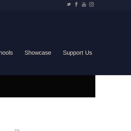
hools
Showcase
Support Us