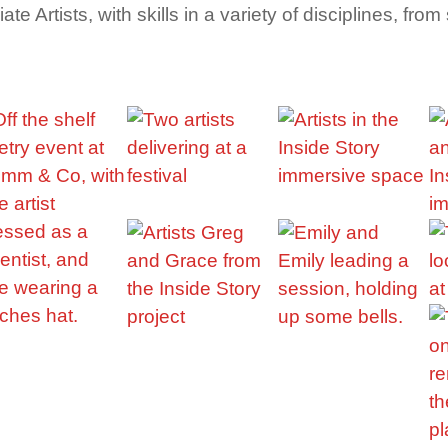
e Artists, with skills in a variety of disciplines, fr