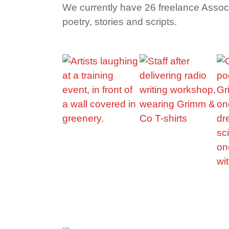
We currently have 26 freelance Associat
poetry, stories and scripts.