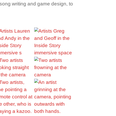
om song writing and game design, to