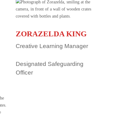
ZORAZELDA KING
Creative Learning Manager
Designated Safeguarding
Officer