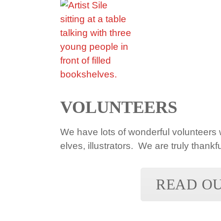
VOLUNTEERS
We have lots of wonderful volunteers w
elves, illustrators. We are truly thankfu
READ O